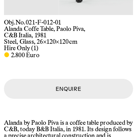
Obj. No. 021-F-012-01
Alanda Coffe Table, Paolo Piva,
C&B Italia, 1981
Steel, Glass, 26×120×120 cm
Hire Only (1)
·
2.800 Euro
ENQUIRE
Alanda by Paolo Piva is a coffee table produced by
C&B, today B&B Italia, in 1981. Its design follows
a precise architectural construction and is