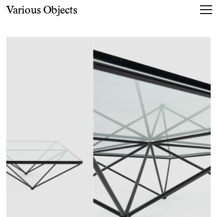
Various Objects