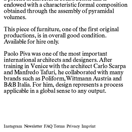
endowed with a characteristic formal composition
obtained through the assembly of pyramidal
volumes.
This piece of furniture, one of the first original
productions, is in overall good condition.
Available for hire only.
Paolo Piva was one of the most important
international architects and designers. After
training in Venice with the architect Carlo Scarpa
and Manfredo Tafuri, he collaborated with many
brands such as Poliform, Wittmann Austria and
B&B Italia. For him, design represents a process
applicable in a global sense to any output.
Instagram
Newsletter
FAQ
Terms
Privacy
Imprint