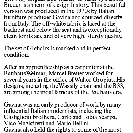
Breuer is an icon of design history. This beautiful
version was produced in the 1970s by Italian
furniture producer Gavina and sourced directly
from Italy. The off-white fabric is laced at the
backrest and below the seat and is exceptionally
clean for its age and of very high, sturdy quality.
The set of 4 chairs is marked and in perfect
condition.
After an apprenticeship as a carpenter at the
Bauhaus Weimar, Marcel Breuer worked for
several years in the office of Walter Gropius. His
designs, including the Wassily chair and the B33,
are among the most famous of the Bauhaus era.
Gavina was an early producer of work by many
influential Italian modernists, including the
Castiglioni brothers, Carlo and Tobia Scarpa,
Vico Magistretti and Mario Bellini.
Gavina also held the rights to some of the most