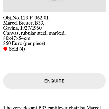
Obj. No. 113-F-062-01
Marcel Breuer, B33,
Gavina, 1927/1960
Canvas, tubular steel, marked,
80×47×54 cm
850 Euro (per piece)
·
Sold (4)
ENQUIRE
The very elegant B33 cantilever chair by Marcel