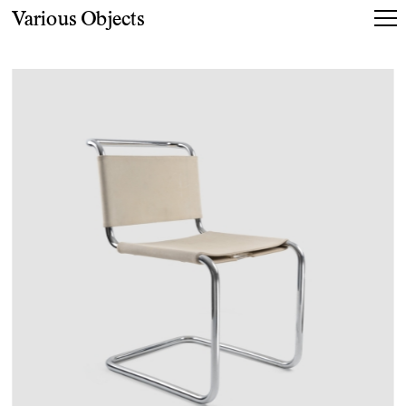
Various Objects