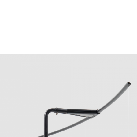
Obj. No. 083-L-048-01