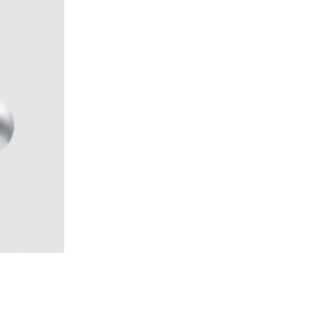
temide, 1989