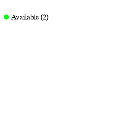
·
Available (2)
Obj. No. 083-L-048-01
Nestore Lamp, Carlo Forcolini, Arte
Aluminum, Steel, Plastic, 130×101×2
890 Euro
ENQUIRE
Nestore is a table lamp designed by C
large but light table lamp is character