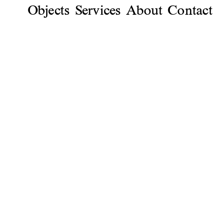
Objects
Services
About
Contact