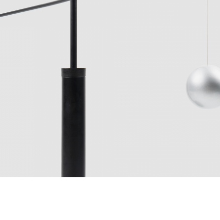
p, Carlo Forcolini, Ar
890 Euro