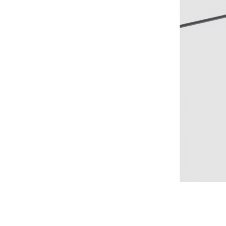
Nestore Lam