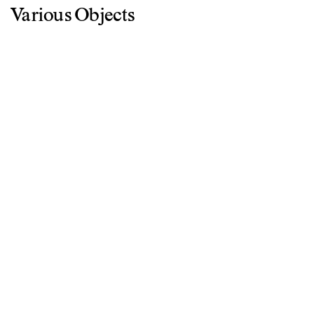
Various Objects